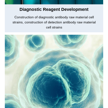
Diagnostic Reagent Development
Construction of diagnostic antibody raw material cell
strains, construction of detection antibody raw material
cell strains