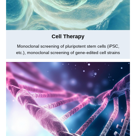
Cell Therapy
Monoclonal screening of pluripotent stem cells (iPSC,
etc.), monoclonal screening of gene-edited cell strains