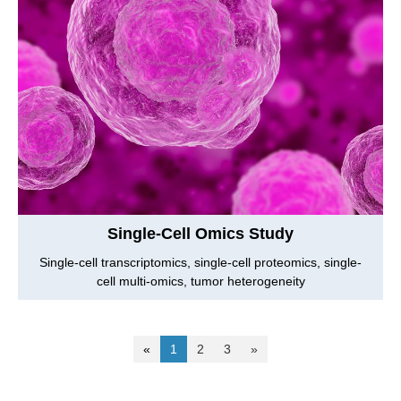
Single-Cell Omics Study
Single-cell transcriptomics, single-cell proteomics, single-
cell multi-omics, tumor heterogeneity
«
1
2
3
»