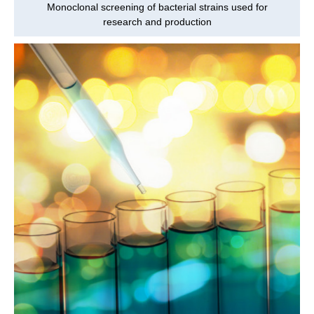
Monoclonal screening of bacterial strains used for
research and production