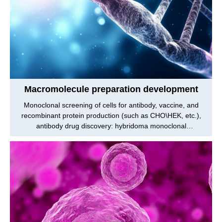
Macromolecule preparation development
Monoclonal screening of cells for antibody, vaccine, and
recombinant protein production (such as CHO\HEK, etc.),
antibody drug discovery: hybridoma monoclonal
screening