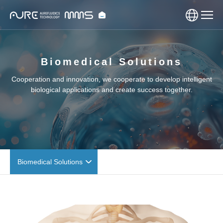
Biomedical Solutions
Cooperation and innovation, we cooperate to develop intelligent
biological applications and create success together.
Biomedical Solutions