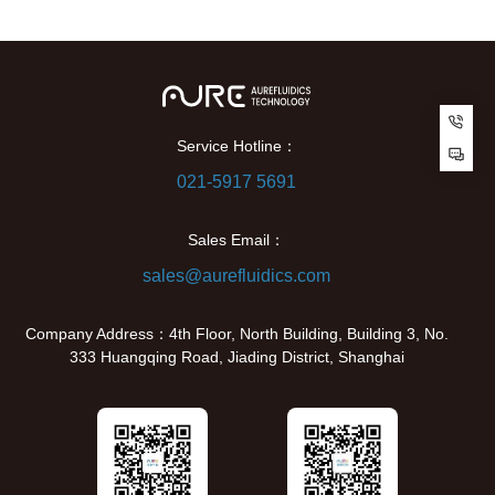
Cu
Service Hotline：
021-5917 5691
Sales Email：
sales@aurefluidics.com
Company Address：4th Floor, North Building, Building 3, No.
333 Huangqing Road, Jiading District, Shanghai