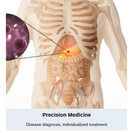
Precision Medicine
Disease diagnosis, individualized treatment