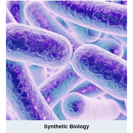
Synthetic Biology